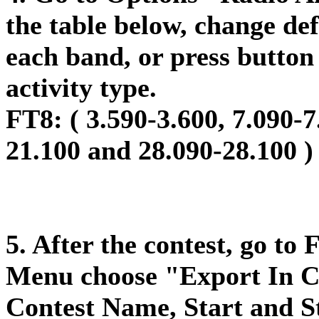
the table below, change def
each band, or press button 
activity type.
FT8: (
3.590-3.600, 7.090-7
21.100 and 28.090-28.100 )
5. After the contest, go to
Menu choose "Export In Ca
Contest Name, Start and St