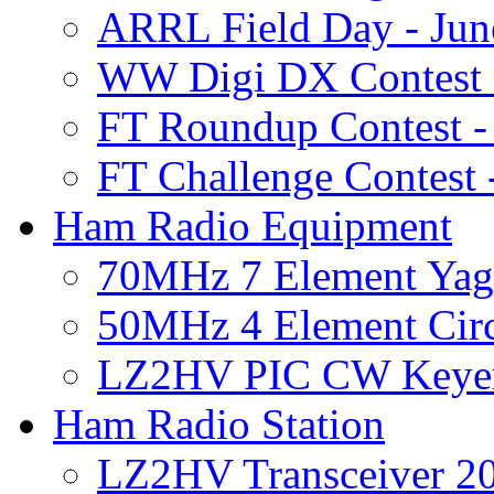
ARRL Field Day - Jun
WW Digi DX Contest 
FT Roundup Contest 
FT Challenge Contest
Ham Radio Equipment
70MHz 7 Element Yag
50MHz 4 Element Circ
LZ2HV PIC CW Keye
Ham Radio Station
LZ2HV Transceiver 2