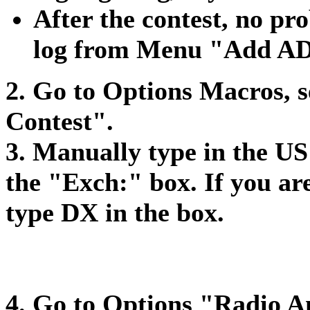
After the contest, no pr
log from Menu "Add AD
2. Go to Options Macros, 
Contest".
3. Manually type in the US
the "Exch:" box. If you a
type DX in the box.
4. Go to Options "Radio A