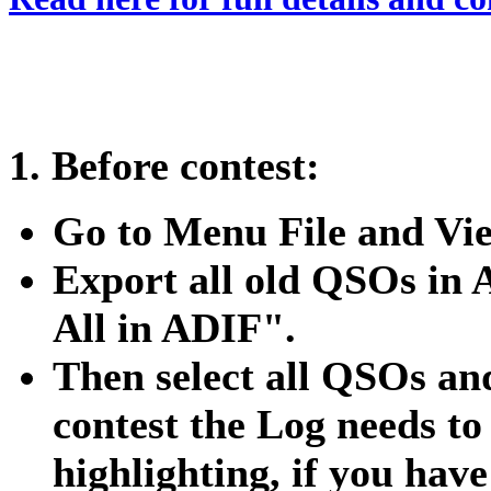
1. Before contest:
Go to Menu File and Vi
Export all old QSOs in
All in ADIF".
Then select all QSOs and
contest the Log needs to
highlighting, if you ha