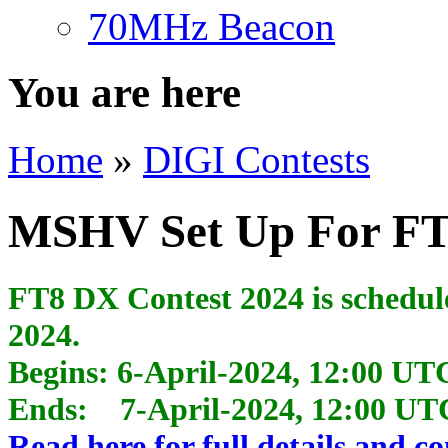
70MHz Beacon
You are here
Home
»
DIGI Contests
MSHV Set Up For FT
FT8 DX Contest 2024 is scheduled
2024.
Begins: 6-April-2024, 12:00 UT
Ends: 7-April-2024, 12:00 UT
Read here for full details and co