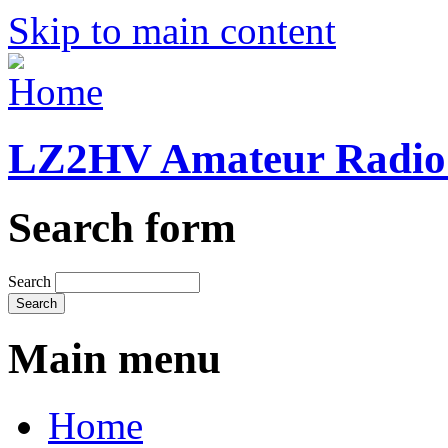
Skip to main content
LZ2HV Amateur Radio 
Search form
Search
Main menu
Home