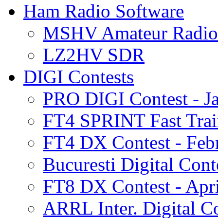
Ham Radio Software
MSHV Amateur Radio 
LZ2HV SDR
DIGI Contests
PRO DIGI Contest - J
FT4 SPRINT Fast Train
FT4 DX Contest - Feb
Bucuresti Digital Cont
FT8 DX Contest - Apri
ARRL Inter. Digital Co