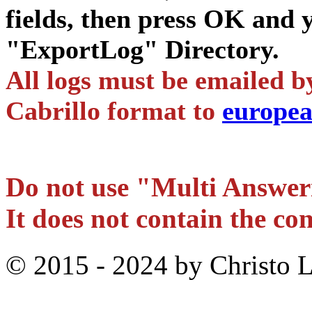
fields, then press OK and y
"ExportLog" Directory.
All logs must be emailed b
Cabrillo format to
europe
Do not use "Multi Answer
It does not contain the con
© 2015 - 2024 by Christo